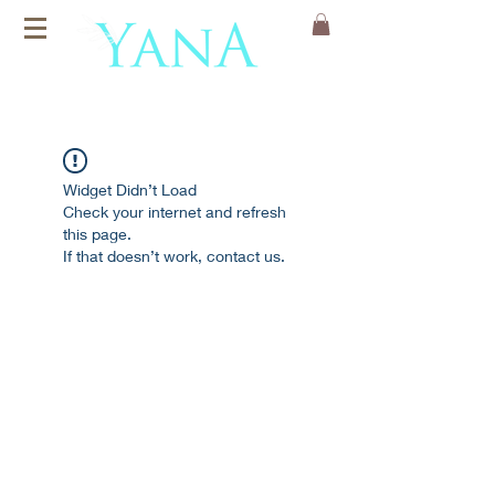
Organic Cotton
Yoga Mats
Widget Didn’t Load
Check your internet and refresh
this page.
If that doesn’t work, contact us.