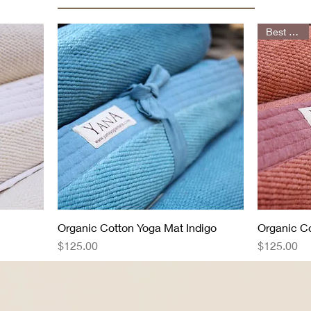
Best Seller
Organic Cotton Yoga Mat Indigo
Quick View
Organic C
Price
Price
$125.00
$125.00