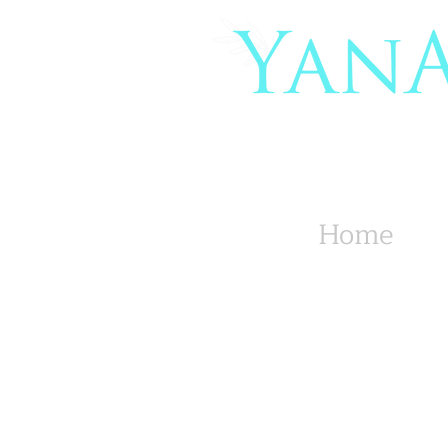
Organic Co
Yoga Mat
Home