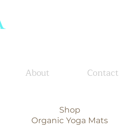
tton
s
About
Contact
Shop
Organic Yoga Mats