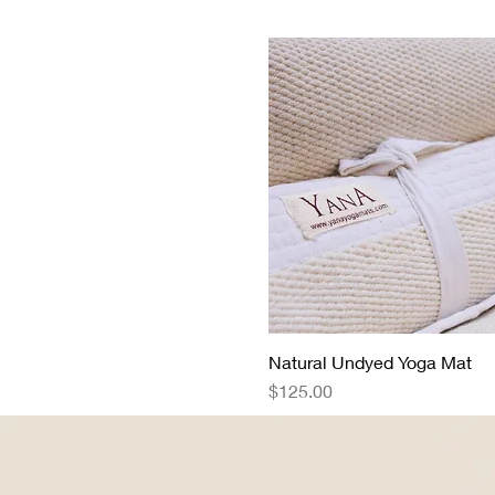
Natural Undyed Yoga Mat
Quick View
Price
$125.00