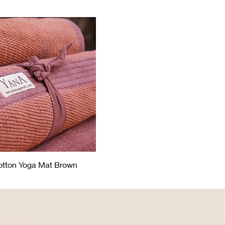
otton Yoga Mat Brown
Quick View