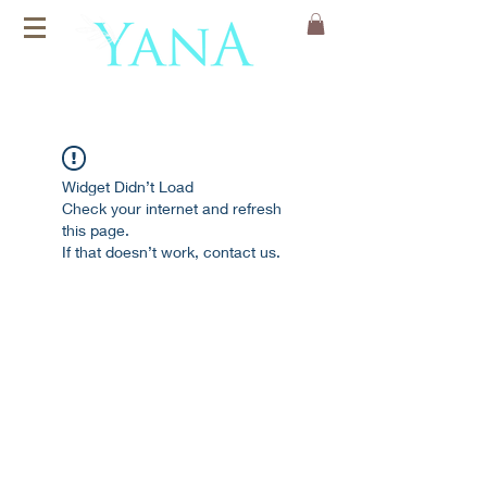
Organic Cotton
Yoga Mats
Widget Didn’t Load
Check your internet and refresh
this page.
If that doesn’t work, contact us.