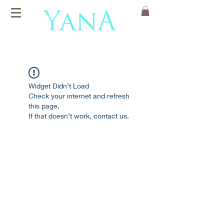
Organic Cotton
Yoga Mats
Widget Didn’t Load
Check your internet and refresh
this page.
If that doesn’t work, contact us.