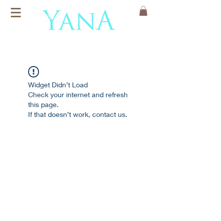
Organic Cotton
Yoga Mats
Widget Didn’t Load
Check your internet and refresh
this page.
If that doesn’t work, contact us.