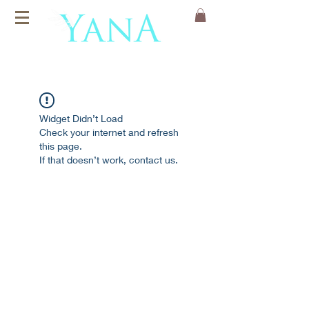
Organic Cotton
Yoga Mats
Widget Didn’t Load
Check your internet and refresh
this page.
If that doesn’t work, contact us.