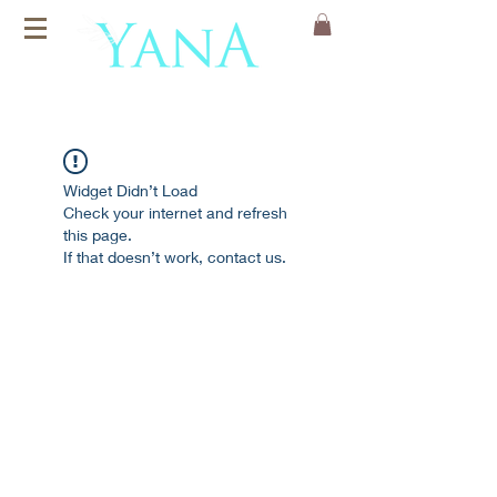
Organic Cotton
Yoga Mats
Widget Didn’t Load
Check your internet and refresh
this page.
If that doesn’t work, contact us.